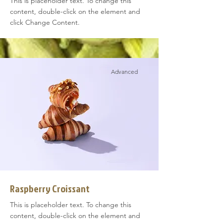
This is placeholder text. To change this
content, double-click on the element and
click Change Content.
Advanced
Raspberry Croissant
This is placeholder text. To change this
content, double-click on the element and