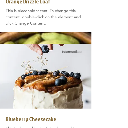
Orange Drizzle Loaf
This is placeholder text. To change this
content, double-click on the element and
click Change Content.
Intermediate
Blueberry Cheesecake