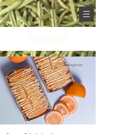
Recipes
Beginner