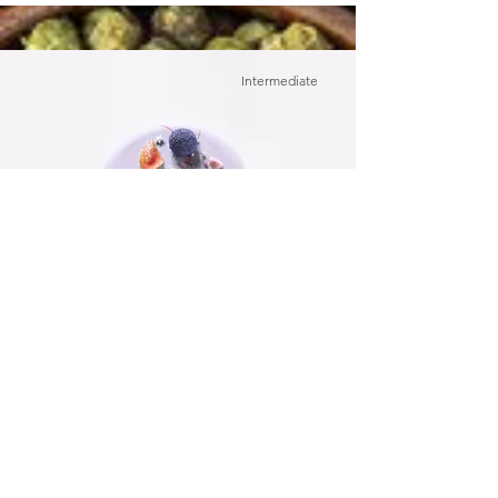
Intermediate
Festive Cake
This is placeholder text. To change this
content, double-click on the element and
click Change Content.