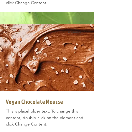
click Change Content.
Beginner
Vegan Chocolate Mousse
This is placeholder text. To change this
content, double-click on the element and
click Change Content.